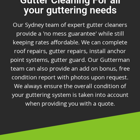
your guttering needs
Our Sydney team of expert gutter cleaners
provide a 'no mess guarantee' while still
keeping rates affordable. We can complete
roof repairs, gutter repairs, install anchor
point systems, gutter guard. Our Gutterman
team can also provide an add on bonus, free
condition report with photos upon request.
We always ensure the overall condition of
your guttering system is taken into account
when providing you with a quote.