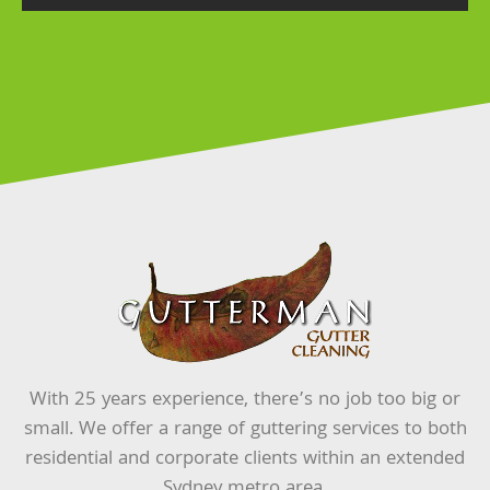
With 25 years experience, there’s no job too big or
small. We offer a range of guttering services to both
residential and corporate clients within an extended
Sydney metro area.