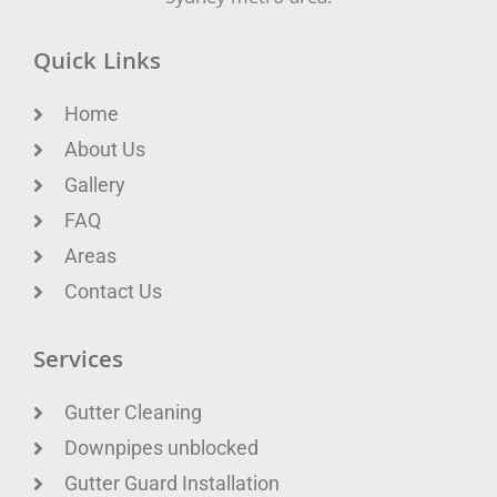
Quick Links
Home
About Us
Gallery
FAQ
Areas
Contact Us
Services
Gutter Cleaning
Downpipes unblocked
Gutter Guard Installation