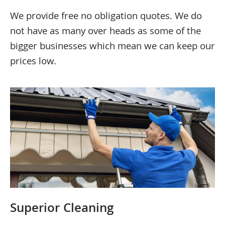
We provide free no obligation quotes. We do
not have as many over heads as some of the
bigger businesses which mean we can keep our
prices low.
Superior Cleaning