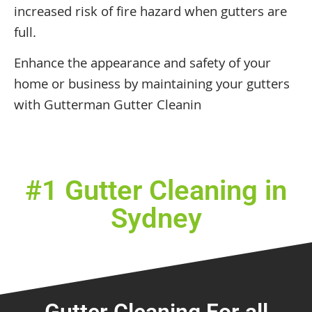
increased risk of fire hazard when gutters are
full.
Enhance the appearance and safety of your
home or business by maintaining your gutters
with Gutterman Gutter Cleanin
#1 Gutter Cleaning in
Sydney
Gutter Cleaning For all