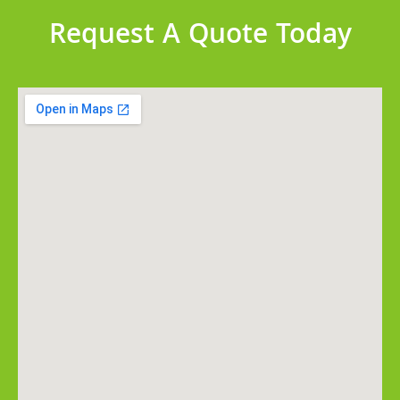
Request A Quote Today