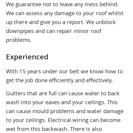
We guarantee not to leave any mess behind.
We can assess any damage to your roof whilst
up there and give you a report. We unblock
downpipes and can repair minor roof
problems.
Experienced
With 15 years under our belt we know how to
get the job done efficiently and effectively.
Gutters that are full can cause water to back
wash into your eaves and your ceilings. This
can cause mould problems and water damage
to your ceilings. Electrical wiring can become
wet from this backwash. There is also