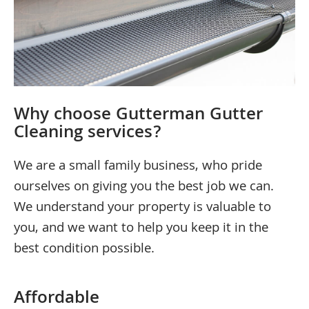
Why choose Gutterman Gutter
Cleaning services?
We are a small family business, who pride
ourselves on giving you the best job we can.
We understand your property is valuable to
you, and we want to help you keep it in the
best condition possible.
Affordable