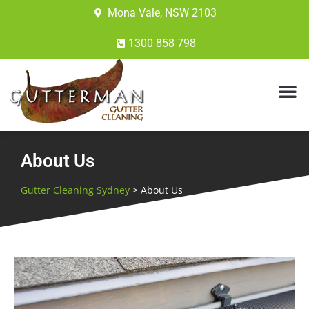
Mona Vale, NSW 2103
1300 858 798
About Us
Gutter Cleaning Sydney
>
About Us