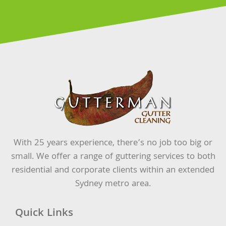
With 25 years experience, there’s no job too big or
small. We offer a range of guttering services to both
residential and corporate clients within an extended
Sydney metro area.
Quick Links