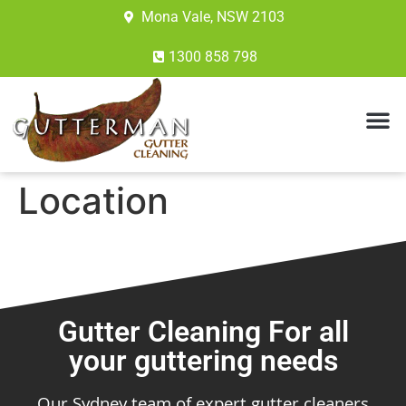
Mona Vale, NSW 2103
1300 858 798
Location
Gutter Cleaning For all
your guttering needs
Our Sydney team of expert gutter cleaners