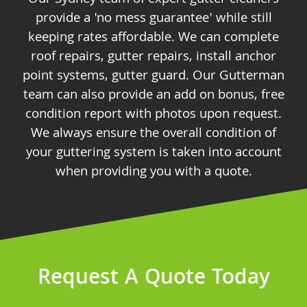
provide a 'no mess guarantee' while still
keeping rates affordable. We can complete
roof repairs, gutter repairs, install anchor
point systems, gutter guard. Our Gutterman
team can also provide an add on bonus, free
condition report with photos upon request.
We always ensure the overall condition of
your guttering system is taken into account
when providing you with a quote.
Request A Quote Today