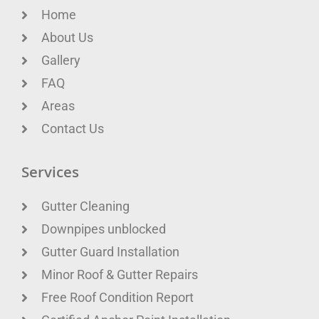
Home
About Us
Gallery
FAQ
Areas
Contact Us
Services
Gutter Cleaning
Downpipes unblocked
Gutter Guard Installation
Minor Roof & Gutter Repairs
Free Roof Condition Report